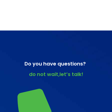
Do you have questions?
do not wait,let’s talk!