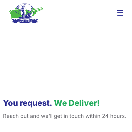
You request.
We Deliver!
Reach out and we’ll get in touch within 24 hours.