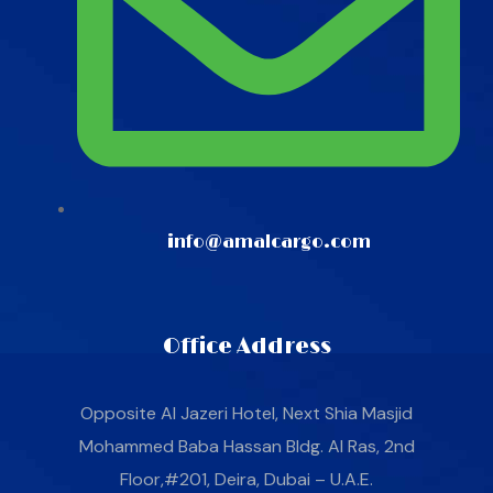
info@amalcargo.com
Office Address
Opposite Al Jazeri Hotel, Next Shia Masjid
Mohammed Baba Hassan Bldg. Al Ras, 2nd
Floor,#201, Deira, Dubai – U.A.E.