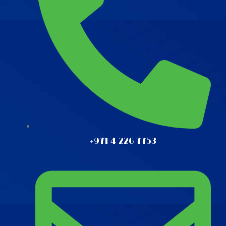
+971 4 226 7753