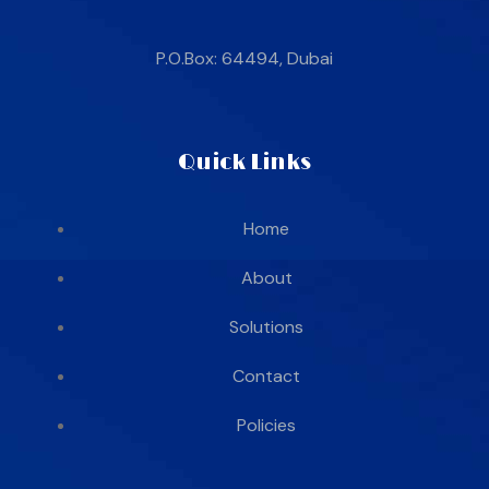
P.O.Box: 64494, Dubai
Quick Links
Home
About
Solutions
Contact
Policies